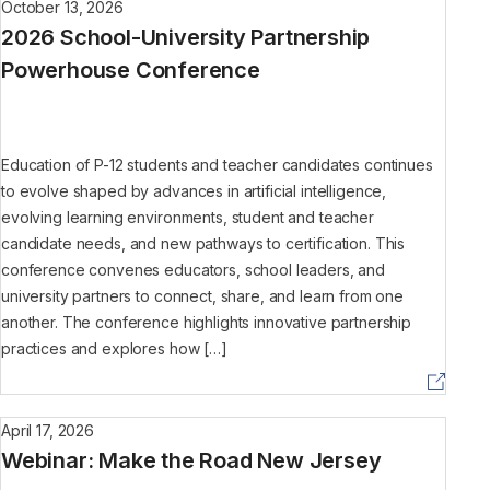
October 13, 2026
2026 School-University Partnership
Powerhouse Conference
Education of P-12 students and teacher candidates continues
to evolve shaped by advances in artificial intelligence,
evolving learning environments, student and teacher
candidate needs, and new pathways to certification. This
conference convenes educators, school leaders, and
university partners to connect, share, and learn from one
another. The conference highlights innovative partnership
practices and explores how […]
April 17, 2026
Webinar: Make the Road New Jersey