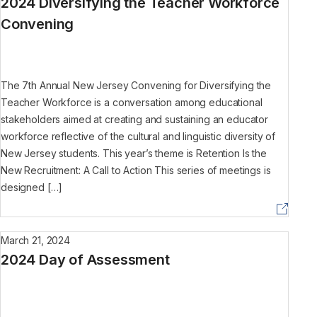
2024 Diversifying the Teacher Workforce
Convening
The 7th Annual New Jersey Convening for Diversifying the
Teacher Workforce is a conversation among educational
stakeholders aimed at creating and sustaining an educator
workforce reflective of the cultural and linguistic diversity of
New Jersey students. This year’s theme is Retention Is the
New Recruitment: A Call to Action This series of meetings is
designed […]
March 21, 2024
2024 Day of Assessment