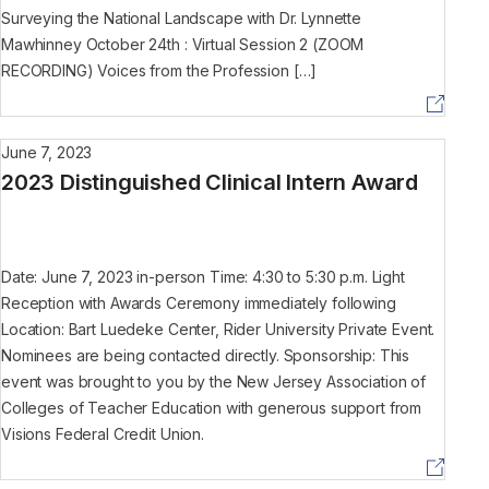
Surveying the National Landscape with Dr. Lynnette
Mawhinney October 24th : Virtual Session 2 (ZOOM
RECORDING) Voices from the Profession […]
June 7, 2023
2023 Distinguished Clinical Intern Award
Date: June 7, 2023 in-person Time: 4:30 to 5:30 p.m. Light
Reception with Awards Ceremony immediately following
Location: Bart Luedeke Center, Rider University Private Event.
Nominees are being contacted directly. Sponsorship: This
event was brought to you by the New Jersey Association of
Colleges of Teacher Education with generous support from
Visions Federal Credit Union.