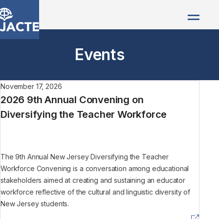
Events
November 17, 2026
2026 9th Annual Convening on
Diversifying the Teacher Workforce
The 9th Annual New Jersey Diversifying the Teacher
Workforce Convening is a conversation among educational
stakeholders aimed at creating and sustaining an educator
workforce reflective of the cultural and linguistic diversity of
New Jersey students.