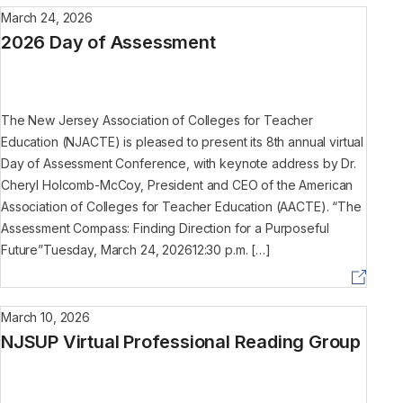
March 24, 2026
2026 Day of Assessment
The New Jersey Association of Colleges for Teacher
Education (NJACTE) is pleased to present its 8th annual virtual
Day of Assessment Conference, with keynote address by Dr.
Cheryl Holcomb-McCoy, President and CEO of the American
Association of Colleges for Teacher Education (AACTE). “The
Assessment Compass: Finding Direction for a Purposeful
Future”Tuesday, March 24, 202612:30 p.m. […]
March 10, 2026
NJSUP Virtual Professional Reading Group