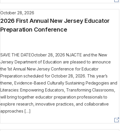
October 28, 2026
2026 First Annual New Jersey Educator
Preparation Conference
SAVE THE DATEOctober 28, 2026 NJACTE and the New
Jersey Department of Education are pleased to announce
the 1st Annual New Jersey Conference for Educator
Preparation scheduled for October 28, 2026. This year’s
theme, Evidence-Based Culturally Sustaining Pedagogies and
Literacies: Empowering Educators, Transforming Classrooms,
will bring together educator preparation professionals to
explore research, innovative practices, and collaborative
approaches […]