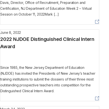
Davis, Director, Office of Recruitment, Preparation and
Certification, NJ Department of Education Week 2 – Virtual
Session on October 11, 2022Mark […]
June 8, 2022
2022 NJDOE Distinguished Clinical Intern
Award
Since 1985, the New Jersey Department of Education
(NJDOE) has invited the Presidents of New Jersey’s teacher
training institutions to submit the dossiers of their three most
outstanding prospective teachers into competition for the
Distinguished Clinical Intern Award.