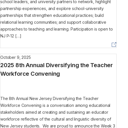
school leaders, and university partners to network, highlight
partnership experiences, and explore school-university
partnerships that strengthen educational practices; build
relational learning communities; and support collaborative
approaches to teaching and learning. Participation is open to
NJ P-12 […]
October 9, 2025
2025 8th Annual Diversifying the Teacher
Workforce Convening
The 8th Annual New Jersey Diversifying the Teacher
Workforce Convening is a conversation among educational
stakeholders aimed at creating and sustaining an educator
workforce reflective of the cultural and linguistic diversity of
New Jersey students. We are proud to announce the Week 3