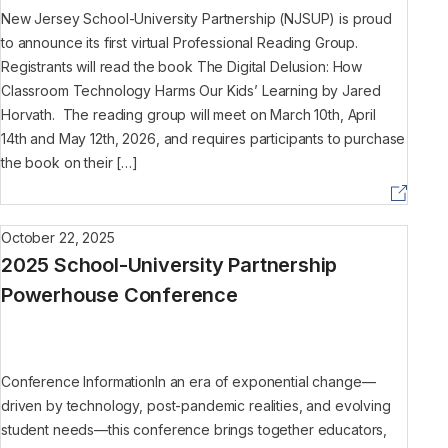
New Jersey School-University Partnership (NJSUP) is proud
to announce its first virtual Professional Reading Group.
Registrants will read the book The Digital Delusion: How
Classroom Technology Harms Our Kids’ Learning by Jared
Horvath. The reading group will meet on March 10th, April
14th and May 12th, 2026, and requires participants to purchase
the book on their […]
October 22, 2025
2025 School-University Partnership
Powerhouse Conference
Conference InformationIn an era of exponential change—
driven by technology, post-pandemic realities, and evolving
student needs—this conference brings together educators,