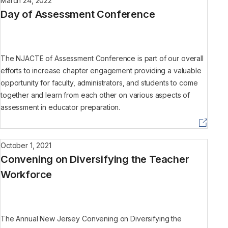
March 24, 2022
Day of Assessment Conference
The NJACTE of Assessment Conference is part of our overall
efforts to increase chapter engagement providing a valuable
opportunity for faculty, administrators, and students to come
together and learn from each other on various aspects of
assessment in educator preparation.
October 1, 2021
Convening on Diversifying the Teacher
Workforce
The Annual New Jersey Convening on Diversifying the