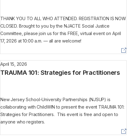
THANK YOU TO ALL WHO ATTENDED. REGISTRATION IS NOW
CLOSED. Brought to you by the NJACTE Social Justice
Committee, please join us for this FREE, virtual event on April
17, 2026 at 10:00 a.m. — all are welcome!
April 15, 2026
TRAUMA 101: Strategies for Practitioners
New Jersey School-University Partnerships (NJSUP) is
collaborating with ChildWIN to present the event TRAUMA 101:
Strategies for Practitioners. This event is free and open to
anyone who registers.