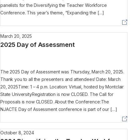
panelists for the Diversifying the Teacher Workforce
Conference. This year’s theme, “Expanding the […]
March 20, 2025
2025 Day of Assessment
The 2025 Day of Assessment was Thursday, March 20, 2025.
Thank you to all the presenters and attendees! Date: March
20, 2025Time: 1 – 4 p.m. Location: Virtual, hosted by Montclair
State UniversityRegistration is now CLOSED. The Call for
Proposals is now CLOSED. About the Conference:The
NJACTE Day of Assessment conference is part of our […]
October 8, 2024