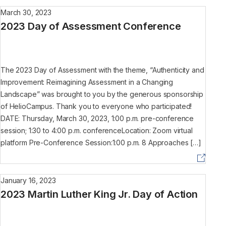
March 30, 2023
2023 Day of Assessment Conference
The 2023 Day of Assessment with the theme, “Authenticity and
Improvement: Reimagining Assessment in a Changing
Landscape” was brought to you by the generous sponsorship
of HelioCampus. Thank you to everyone who participated!
DATE: Thursday, March 30, 2023, 1:00 p.m. pre-conference
session; 1:30 to 4:00 p.m. conferenceLocation: Zoom virtual
platform Pre-Conference Session:1:00 p.m. 8 Approaches […]
January 16, 2023
2023 Martin Luther King Jr. Day of Action