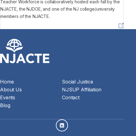
Teacher Workforce is collaboratively hosted each fall by the
NJACTE, the NJDOE, and one of the NJ college/university
members of the NJACTE.
Home
Social Justice
About Us
NJSUP Affiliation
Events
Contact
Blog