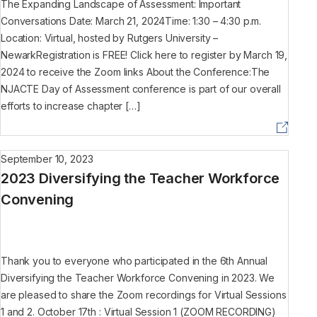
The Expanding Landscape of Assessment: Important
Conversations Date: March 21, 2024Time: 1:30 – 4:30 p.m.
Location: Virtual, hosted by Rutgers University –
NewarkRegistration is FREE! Click here to register by March 19,
2024 to receive the Zoom links About the Conference:The
NJACTE Day of Assessment conference is part of our overall
efforts to increase chapter […]
September 10, 2023
2023 Diversifying the Teacher Workforce
Convening
Thank you to everyone who participated in the 6th Annual
Diversifying the Teacher Workforce Convening in 2023. We
are pleased to share the Zoom recordings for Virtual Sessions
1 and 2. October 17th : Virtual Session 1 (ZOOM RECORDING)