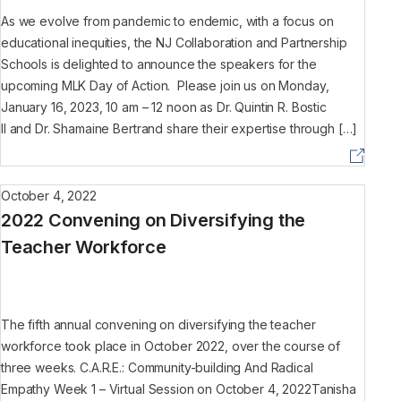
As we evolve from pandemic to endemic, with a focus on
educational inequities, the NJ Collaboration and Partnership
Schools is delighted to announce the speakers for the
upcoming MLK Day of Action. Please join us on Monday,
January 16, 2023, 10 am – 12 noon as Dr. Quintin R. Bostic
II and Dr. Shamaine Bertrand share their expertise through […]
October 4, 2022
2022 Convening on Diversifying the
Teacher Workforce
The fifth annual convening on diversifying the teacher
workforce took place in October 2022, over the course of
three weeks. C.A.R.E.: Community-building And Radical
Empathy Week 1 – Virtual Session on October 4, 2022Tanisha