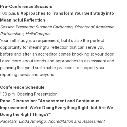
Pre-Conference Session:
1:00 p.m.
8 Approaches to Transform Your Self Study into
Meaningful Reflectio
n
Session Presenter: Suzanne Carbonaro, Director of Academic
Partnerships, HelioCampus
Your self study is a requirement, but it’s also the perfect
opportunity for meaningful reflection that can serve you
before and after an accreditor comes knocking at your door.
Learn more about trends and approaches to assessment and
planning that yield sustainable practices to support your
reporting needs and beyond.
Conference Schedule
:
1:30 p.m. Opening Presentation
Panel Discussion: “Assessment and Continuous
Improvement: We’re Doing Everything Right, but Are We
Doing the Right Things?”
Panelists: Linda Amerigo, Accreditation and Assessment