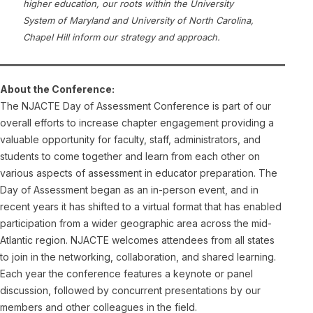
higher education, our roots within the University
System of Maryland and University of North Carolina,
Chapel Hill inform our strategy and approach.
About the Conference:
The NJACTE Day of Assessment Conference is part of our
overall efforts to increase chapter engagement providing a
valuable opportunity for faculty, staff, administrators, and
students to come together and learn from each other on
various aspects of assessment in educator preparation. The
Day of Assessment began as an in-person event, and in
recent years it has shifted to a virtual format that has enabled
participation from a wider geographic area across the mid-
Atlantic region. NJACTE welcomes attendees from all states
to join in the networking, collaboration, and shared learning.
Each year the conference features a keynote or panel
discussion, followed by concurrent presentations by our
members and other colleagues in the field.