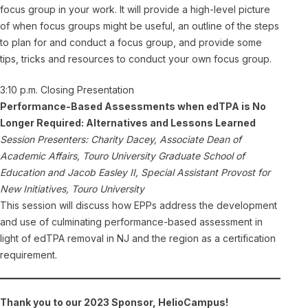
focus group in your work. It will provide a high-level picture
of when focus groups might be useful, an outline of the steps
to plan for and conduct a focus group, and provide some
tips, tricks and resources to conduct your own focus group.
3:10 p.m. Closing Presentation
Performance-Based Assessments when edTPA is No
Longer Required: Alternatives and Lessons Learned
Session Presenters: Charity Dacey, Associate Dean of
Academic Affairs, Touro University Graduate School of
Education and Jacob Easley II, Special Assistant Provost for
New Initiatives, Touro University
This session will discuss how EPPs address the development
and use of culminating performance-based assessment in
light of edTPA removal in NJ and the region as a certification
requirement.
Thank you to our 2023 Sponsor, HelioCampus!