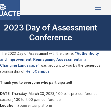
2023 Day of Assessment
Conference
The 2023 Day of Assessment with the theme,
“Authenticity
and Improvement: Reimagining Assessment in a
Changing Landscape”
was brought to you by the generous
sponsorship of
HelioCampus
.
Thank you to everyone who participated
!
DATE
: Thursday, March 30, 2023, 1:00 p.m. pre-conference
session; 1:30 to 4:00 p.m. conference
Location
: Zoom virtual platform