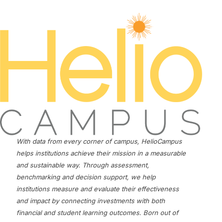
With data from every corner of campus, HelioCampus
helps institutions achieve their mission in a measurable
and sustainable way. Through assessment,
benchmarking and decision support, we help
institutions measure and evaluate their effectiveness
and impact by connecting investments with both
financial and student learning outcomes. Born out of