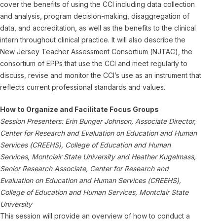
cover the benefits of using the CCI including data collection
and analysis, program decision-making, disaggregation of
data, and accreditation, as well as the benefits to the clinical
intern throughout clinical practice. It will also describe the
New Jersey Teacher Assessment Consortium (NJTAC), the
consortium of EPPs that use the CCI and meet regularly to
discuss, revise and monitor the CCI’s use as an instrument that
reflects current professional standards and values.
How to Organize and Facilitate Focus Groups
Session Presenters: Erin Bunger Johnson, Associate Director,
Center for Research and Evaluation on Education and Human
Services (CREEHS), College of Education and Human
Services, Montclair State University and Heather Kugelmass,
Senior Research Associate, Center for Research and
Evaluation on Education and Human Services (CREEHS),
College of Education and Human Services, Montclair State
University
This session will provide an overview of how to conduct a