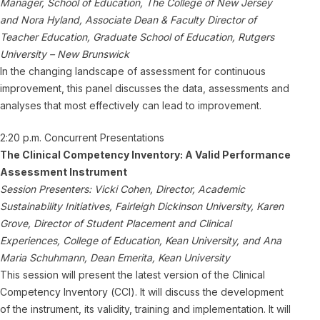
Manager, School of Education, The College of New Jersey
and Nora Hyland, Associate Dean & Faculty Director of
Teacher Education, Graduate School of Education, Rutgers
University – New Brunswick
In the changing landscape of assessment for continuous
improvement, this panel discusses the data, assessments and
analyses that most effectively can lead to improvement.
2:20 p.m. Concurrent Presentations
The Clinical Competency Inventory: A Valid Performance
Assessment Instrument
Session Presenters: Vicki Cohen, Director, Academic
Sustainability Initiatives, Fairleigh Dickinson University, Karen
Grove, Director of Student Placement and Clinical
Experiences, College of Education, Kean University, and Ana
Maria Schuhmann, Dean Emerita, Kean University
This session will present the latest version of the Clinical
Competency Inventory (CCI). It will discuss the development
of the instrument, its validity, training and implementation. It will