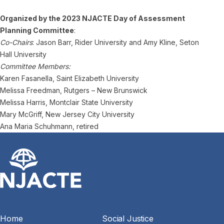
Organized by the 2023 NJACTE Day of Assessment
Planning Committee
:
Co-Chairs
: Jason Barr, Rider University and Amy Kline, Seton
Hall University
Committee Members:
Karen Fasanella, Saint Elizabeth University
Melissa Freedman, Rutgers – New Brunswick
Melissa Harris, Montclair State University
Mary McGriff, New Jersey City University
Ana Maria Schuhmann, retired
Home
Social Justice