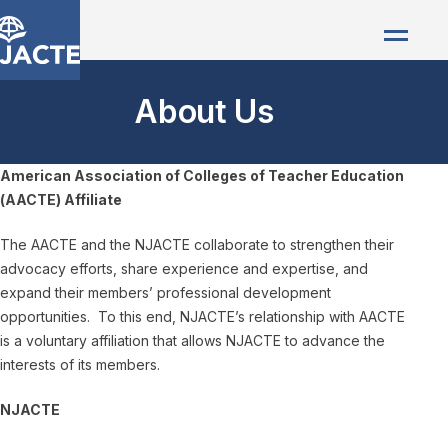
About Us
American Association of Colleges of Teacher Education
(AACTE) Affiliate
The AACTE and the NJACTE collaborate to strengthen their
advocacy efforts, share experience and expertise, and
expand their members’ professional development
opportunities. To this end, NJACTE’s relationship with AACTE
is a voluntary affiliation that allows NJACTE to advance the
interests of its members.
NJACTE