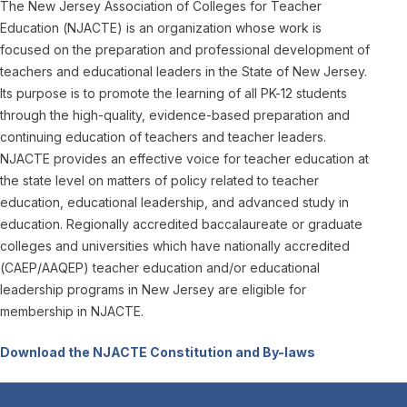
The New Jersey Association of Colleges for Teacher
Education (NJACTE) is an organization whose work is
focused on the preparation and professional development of
teachers and educational leaders in the State of New Jersey.
Its purpose is to promote the learning of all PK-12 students
through the high-quality, evidence-based preparation and
continuing education of teachers and teacher leaders.
NJACTE provides an effective voice for teacher education at
the state level on matters of policy related to teacher
education, educational leadership, and advanced study in
education. Regionally accredited baccalaureate or graduate
colleges and universities which have nationally accredited
(CAEP/AAQEP) teacher education and/or educational
leadership programs in New Jersey are eligible for
membership in NJACTE.
Download the NJACTE Constitution and By-laws