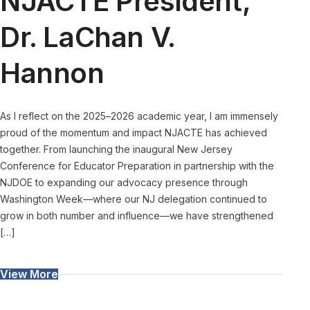
NJACTE President,
Dr. LaChan V.
Hannon
As I reflect on the 2025–2026 academic year, I am immensely
proud of the momentum and impact NJACTE has achieved
together. From launching the inaugural New Jersey
Conference for Educator Preparation in partnership with the
NJDOE to expanding our advocacy presence through
Washington Week—where our NJ delegation continued to
grow in both number and influence—we have strengthened
[…]
View More