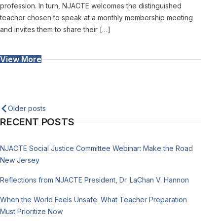
profession. In turn, NJACTE welcomes the distinguished
teacher chosen to speak at a monthly membership meeting
and invites them to share their […]
View More
Posts
Older posts
RECENT POSTS
navigation
NJACTE Social Justice Committee Webinar: Make the Road
New Jersey
Reflections from NJACTE President, Dr. LaChan V. Hannon
When the World Feels Unsafe: What Teacher Preparation
Must Prioritize Now