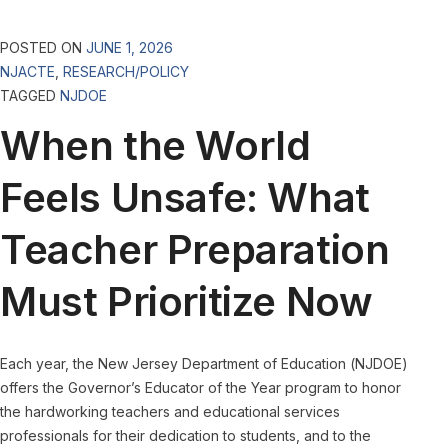
POSTED ON
JUNE 1, 2026
NJACTE
,
RESEARCH/POLICY
TAGGED
NJDOE
When the World
Feels Unsafe: What
Teacher Preparation
Must Prioritize Now
Each year, the New Jersey Department of Education (NJDOE)
offers the Governor’s Educator of the Year program to honor
the hardworking teachers and educational services
professionals for their dedication to students, and to the