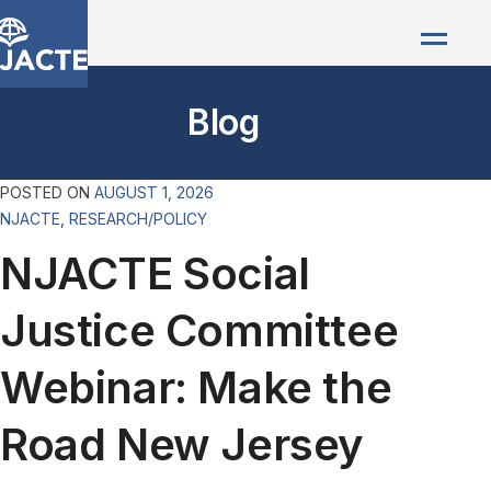
Blog
POSTED ON
AUGUST 1, 2026
NJACTE
,
RESEARCH/POLICY
NJACTE Social
Justice Committee
Webinar: Make the
Road New Jersey