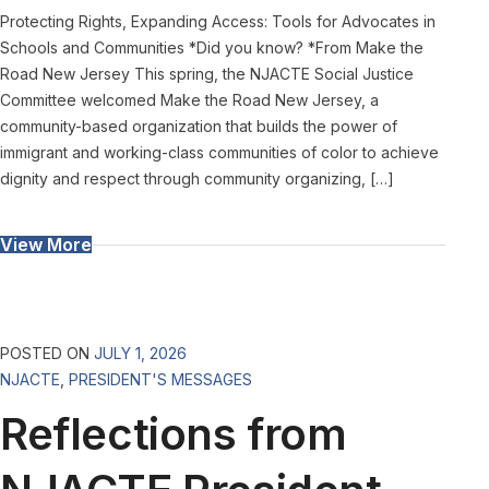
Protecting Rights, Expanding Access: Tools for Advocates in
Schools and Communities *Did you know? *From Make the
Road New Jersey This spring, the NJACTE Social Justice
Committee welcomed Make the Road New Jersey, a
community-based organization that builds the power of
immigrant and working-class communities of color to achieve
dignity and respect through community organizing, […]
View More
POSTED ON
JULY 1, 2026
NJACTE
,
PRESIDENT'S MESSAGES
Reflections from