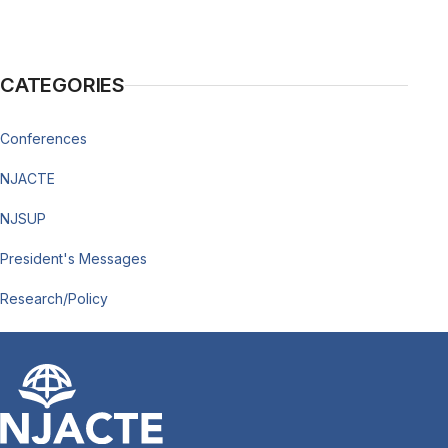
CATEGORIES
Conferences
NJACTE
NJSUP
President's Messages
Research/Policy