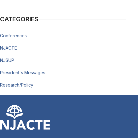
CATEGORIES
Conferences
NJACTE
NJSUP
President's Messages
Research/Policy