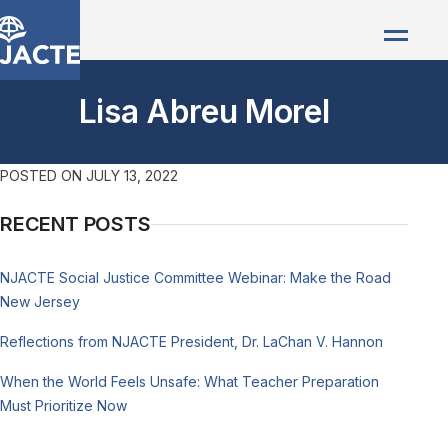
Lisa Abreu Morel
POSTED ON
JULY 13, 2022
RECENT POSTS
NJACTE Social Justice Committee Webinar: Make the Road
New Jersey
Reflections from NJACTE President, Dr. LaChan V. Hannon
When the World Feels Unsafe: What Teacher Preparation
Must Prioritize Now