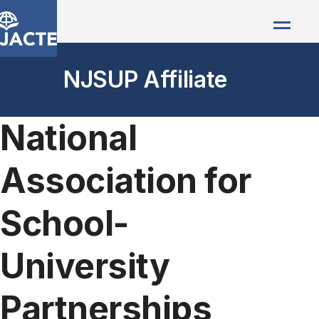
NJSUP Affiliate
National
Association for
School-
University
Partnerships