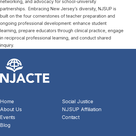
networking, and advocacy for school-university
partnerships. Embracing New Jersey’s diversity, NJSUP is
built on the four cornerstones of teacher preparation and
ongoing professional development: enhance student
learning, prepare educators through clinical practice, engage
in reciprocal professional learning, and conduct shared
inquiry.
Home
Social Justice
About Us
NJSUP Affiliation
Events
Contact
Blog