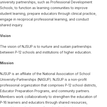
university partnerships, such as Professional Development
Schools, to function as learning communities to improve
student learning, prepare educators through clinical practice,
engage in reciprocal professional learning, and conduct
shared inquiry.
Vision
The vision of NJSUP is to nurture and sustain partnerships
between P-12 schools and institutions of higher education.
Mission
NJSUP is an affiliate of the National Association of School
University-Partnerships (NASUP). NJSUP is a non-profit
professional organization that comprises P-12 school districts,
Educator Preparation Programs, and community partners.
Members work collaboratively to strengthen the education of
P-16 learners and educators through shared resources,