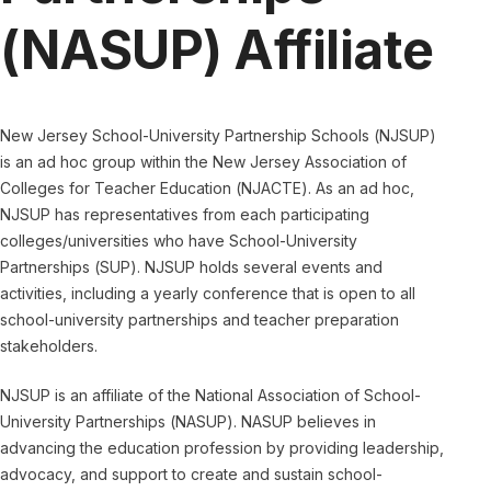
(NASUP) Affiliate
New Jersey School-University Partnership Schools (NJSUP)
is an ad hoc group within the New Jersey Association of
Colleges for Teacher Education (NJACTE). As an ad hoc,
NJSUP has representatives from each participating
colleges/universities who have School-University
Partnerships (SUP). NJSUP holds several events and
activities, including a yearly conference that is open to all
school-university partnerships and teacher preparation
stakeholders.
NJSUP is an affiliate of the National Association of School-
University Partnerships (NASUP). NASUP believes in
advancing the education profession by providing leadership,
advocacy, and support to create and sustain school-