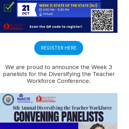
REGISTER HERE
We are proud to announce the Week 3
panelists for the Diversifying the Teacher
Workforce Conference.