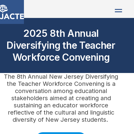
2025 8th Annual
Diversifying the Teacher
Workforce Convening
The 8th Annual New Jersey Diversifying
the Teacher Workforce Convening is a
conversation among educational
stakeholders aimed at creating and
sustaining an educator workforce
reflective of the cultural and linguistic
diversity of New Jersey students.