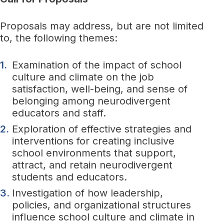
Proposals may address, but are not limited
to, the following themes:
Examination of the impact of school
culture and climate on the job
satisfaction, well-being, and sense of
belonging among neurodivergent
educators and staff.
Exploration of effective strategies and
interventions for creating inclusive
school environments that support,
attract, and retain neurodivergent
students and educators.
Investigation of how leadership,
policies, and organizational structures
influence school culture and climate in