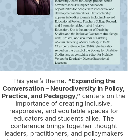
This year’s theme,
“Expanding the
Conversation – Neurodiversity in Policy,
Practice, and Pedagogy,”
centers on the
importance of creating inclusive,
responsive, and equitable spaces for
educators and students alike. The
conference brings together thought
leaders, practitioners, and policymakers