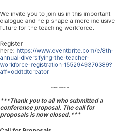
We invite you to join us in this important
dialogue and help shape a more inclusive
future for the teaching workforce.
Register
here:
https://www.eventbrite.com/e/8th-
annual-diversifying-the-teacher-
workforce-registration-1552949376389?
aff=oddtdtcreator
~~~~~~~
***Thank you to all who submitted a
conference proposal. The call for
proposals is now closed.***
Call for Proposals