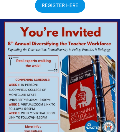
REGISTER HERE