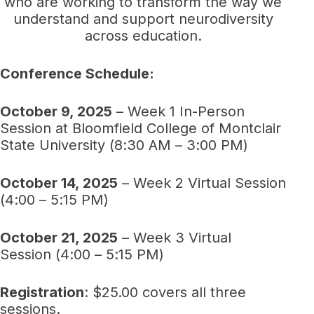
who are working to transform the way we
understand and support neurodiversity
across education.
Conference Schedule:
October 9, 2025
– Week 1 In-Person
Session at Bloomfield College of Montclair
State University (8:30 AM – 3:00 PM)
October 14, 2025
– Week 2 Virtual Session
(4:00 – 5:15 PM)
October 21, 2025
– Week 3 Virtual
Session (4:00 – 5:15 PM)
Registration
: $25.00 covers all three
sessions.