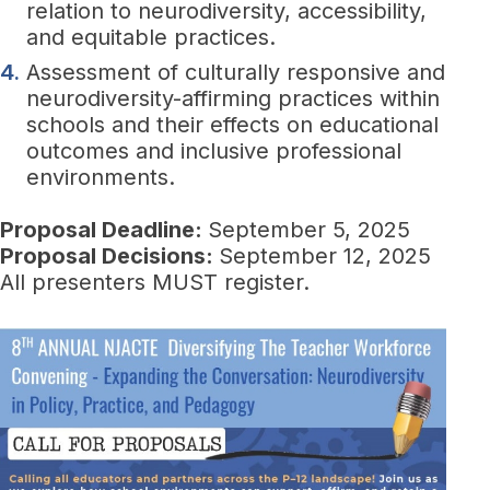
relation to neurodiversity, accessibility,
and equitable practices.
Assessment of culturally responsive and
neurodiversity-affirming practices within
schools and their effects on educational
outcomes and inclusive professional
environments.
Proposal Deadline:
September 5, 2025
Proposal Decisions:
September 12, 2025
All presenters MUST register.