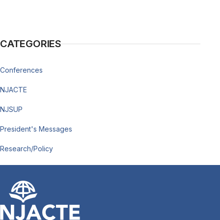
CATEGORIES
Conferences
NJACTE
NJSUP
President's Messages
Research/Policy