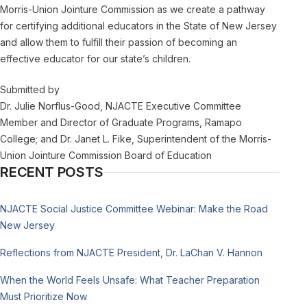
Morris-Union Jointure Commission as we create a pathway
for certifying additional educators in the State of New Jersey
and allow them to fulfill their passion of becoming an
effective educator for our state’s children.
Submitted by
Dr. Julie Norflus-Good, NJACTE Executive Committee
Member and Director of Graduate Programs, Ramapo
College; and Dr. Janet L. Fike, Superintendent of the Morris-
Union Jointure Commission Board of Education
RECENT POSTS
NJACTE Social Justice Committee Webinar: Make the Road
New Jersey
Reflections from NJACTE President, Dr. LaChan V. Hannon
When the World Feels Unsafe: What Teacher Preparation
Must Prioritize Now