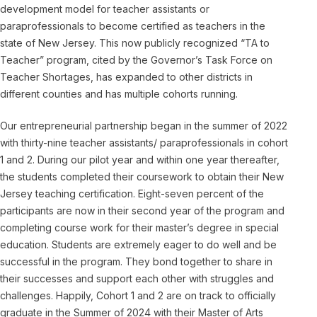
development model for teacher assistants or
paraprofessionals to become certified as teachers in the
state of New Jersey. This now publicly recognized “TA to
Teacher” program, cited by the Governor’s Task Force on
Teacher Shortages, has expanded to other districts in
different counties and has multiple cohorts running.
Our entrepreneurial partnership began in the summer of 2022
with thirty-nine teacher assistants/ paraprofessionals in cohort
1 and 2. During our pilot year and within one year thereafter,
the students completed their coursework to obtain their New
Jersey teaching certification. Eight-seven percent of the
participants are now in their second year of the program and
completing course work for their master’s degree in special
education. Students are extremely eager to do well and be
successful in the program. They bond together to share in
their successes and support each other with struggles and
challenges. Happily, Cohort 1 and 2 are on track to officially
graduate in the Summer of 2024 with their Master of Arts