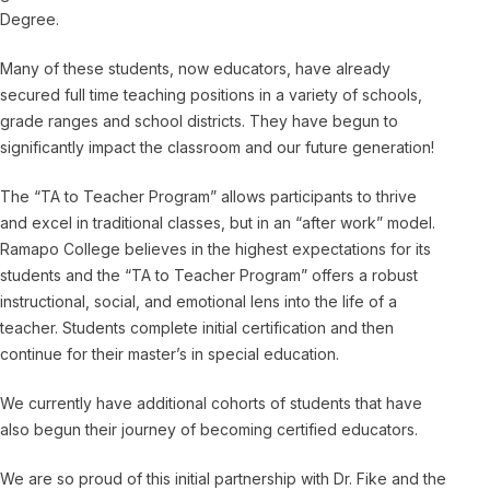
Degree.
Many of these students, now educators, have already
secured full time teaching positions in a variety of schools,
grade ranges and school districts. They have begun to
significantly impact the classroom and our future generation!
The “TA to Teacher Program” allows participants to thrive
and excel in traditional classes, but in an “after work” model.
Ramapo College believes in the highest expectations for its
students and the “TA to Teacher Program” offers a robust
instructional, social, and emotional lens into the life of a
teacher. Students complete initial certification and then
continue for their master’s in special education.
We currently have additional cohorts of students that have
also begun their journey of becoming certified educators.
We are so proud of this initial partnership with Dr. Fike and the