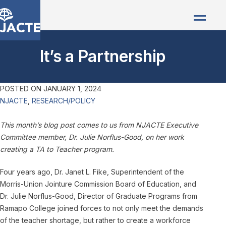
It’s a Partnership
POSTED ON
JANUARY 1, 2024
NJACTE
,
RESEARCH/POLICY
This month’s blog post comes to us from NJACTE Executive
Committee member, Dr. Julie Norflus-Good, on her work
creating a TA to Teacher program.
Four years ago, Dr. Janet L. Fike, Superintendent of the
Morris-Union Jointure Commission Board of Education, and
Dr. Julie Norflus-Good, Director of Graduate Programs from
Ramapo College joined forces to not only meet the demands
of the teacher shortage, but rather to create a workforce