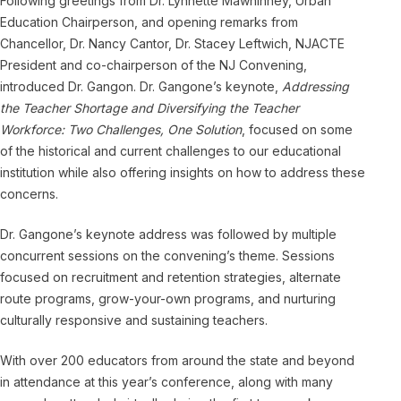
Following greetings from Dr. Lynnette Mawhinney, Urban
Education Chairperson, and opening remarks from
Chancellor, Dr. Nancy Cantor, Dr. Stacey Leftwich, NJACTE
President and co-chairperson of the NJ Convening,
introduced Dr. Gangon. Dr. Gangone’s keynote,
Addressing
the Teacher Shortage and Diversifying the Teacher
Workforce: Two Challenges, One Solution
, focused on some
of the historical and current challenges to our educational
institution while also offering insights on how to address these
concerns.
Dr. Gangone’s keynote address was followed by multiple
concurrent sessions on the convening’s theme. Sessions
focused on recruitment and retention strategies, alternate
route programs, grow-your-own programs, and nurturing
culturally responsive and sustaining teachers.
With over 200 educators from around the state and beyond
in attendance at this year’s conference, along with many