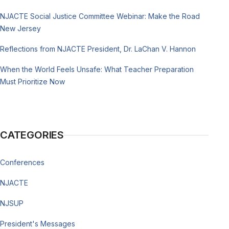
NJACTE Social Justice Committee Webinar: Make the Road
New Jersey
Reflections from NJACTE President, Dr. LaChan V. Hannon
When the World Feels Unsafe: What Teacher Preparation
Must Prioritize Now
CATEGORIES
Conferences
NJACTE
NJSUP
President's Messages