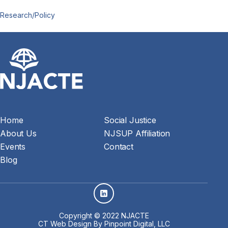
Research/Policy
Home
Social Justice
About Us
NJSUP Affiliation
Events
Contact
Blog
Copyright © 2022 NJACTE
CT Web Design
By Pinpoint Digital, LLC