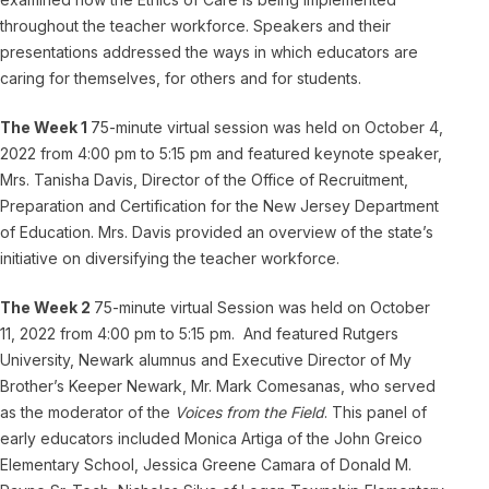
throughout the teacher workforce. Speakers and their
presentations addressed the ways in which educators are
caring for themselves, for others and for students.
The Week 1
75-minute virtual session was held on October 4,
2022 from 4:00 pm to 5:15 pm and featured keynote speaker,
Mrs. Tanisha Davis, Director of the Office of Recruitment,
Preparation and Certification for the New Jersey Department
of Education. Mrs. Davis provided an overview of the state’s
initiative on diversifying the teacher workforce.
The Week 2
75-minute virtual Session was held on October
11, 2022 from 4:00 pm to 5:15 pm. And featured Rutgers
University, Newark alumnus and Executive Director of My
Brother’s Keeper Newark, Mr. Mark Comesanas, who served
as the moderator of the
Voices from the Field
. This panel of
early educators included Monica Artiga of the John Greico
Elementary School, Jessica Greene Camara of Donald M.