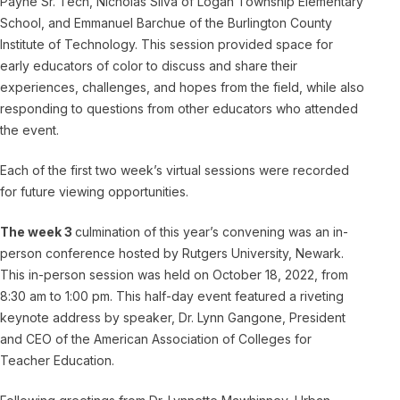
Payne Sr. Tech, Nicholas Silva of Logan Township Elementary
School, and Emmanuel Barchue of the Burlington County
Institute of Technology. This session provided space for
early educators of color to discuss and share their
experiences, challenges, and hopes from the field, while also
responding to questions from other educators who attended
the event.
Each of the first two week’s virtual sessions were recorded
for future viewing opportunities.
The week 3
culmination of this year’s convening was an in-
person conference hosted by Rutgers University, Newark.
This in-person session was held on October 18, 2022, from
8:30 am to 1:00 pm. This half-day event featured a riveting
keynote address by speaker, Dr. Lynn Gangone, President
and CEO of the American Association of Colleges for
Teacher Education.