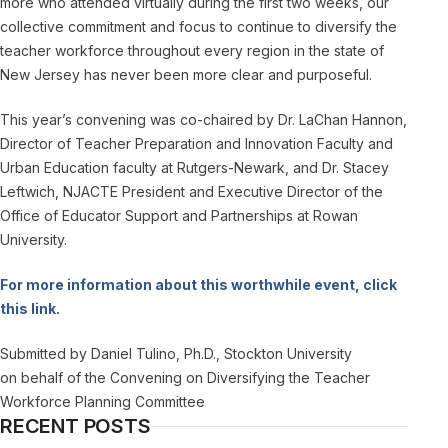
more who attended virtually during the first two weeks, our
collective commitment and focus to continue to diversify the
teacher workforce throughout every region in the state of
New Jersey has never been more clear and purposeful.
This year’s convening was co-chaired by Dr. LaChan Hannon,
Director of Teacher Preparation and Innovation Faculty and
Urban Education faculty at Rutgers-Newark, and Dr. Stacey
Leftwich, NJACTE President and Executive Director of the
Office of Educator Support and Partnerships at Rowan
University.
For more information about this worthwhile event, click
this link.
Submitted by Daniel Tulino, Ph.D., Stockton University
on behalf of the Convening on Diversifying the Teacher
Workforce Planning Committee
RECENT POSTS