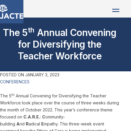
th
The 5
Annual Convening
for Diversifying the
Teacher Workforce
POSTED ON
JANUARY 3, 2023
CONFERENCES
th
The 5
Annual Convening for Diversifying the Teacher
Workforce took place over the course of three weeks during
the month of October 2022. This year’s conference theme
focused on
C.A.R.E.
:
C
ommunity-
building
A
nd
R
adical
E
mpathy. This three-week event
examined how the Ethics of Care is being implemented