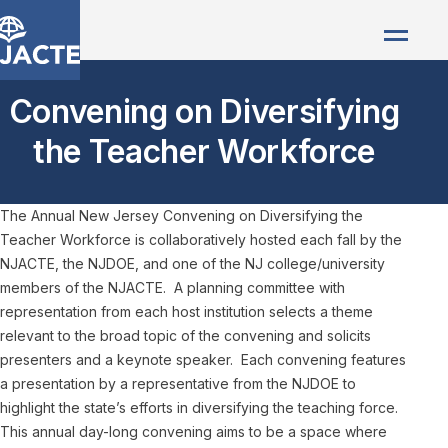
Convening on Diversifying
the Teacher Workforce
The Annual New Jersey Convening on Diversifying the
Teacher Workforce is collaboratively hosted each fall by the
NJACTE, the NJDOE, and one of the NJ college/university
members of the NJACTE. A planning committee with
representation from each host institution selects a theme
relevant to the broad topic of the convening and solicits
presenters and a keynote speaker. Each convening features
a presentation by a representative from the NJDOE to
highlight the state’s efforts in diversifying the teaching force.
This annual day-long convening aims to be a space where