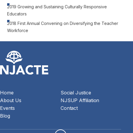
2019 Growing and Sustaining Culturally Responsive
Educators
2018 First Annual Convening on Diversifying the Teacher
Workforce
Home
Social Justice
About Us
NJSUP Affiliation
Events
Contact
Blog