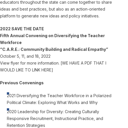
educators throughout the state can come together to share
ideas and best practices, but also as an action-oriented
platform to generate new ideas and policy initiatives.
2022 SAVE THE DATE
Fifth Annual Convening on Diversifying the Teacher
Workforce
“C.A.R.E.: Community Building and Radical Empathy”
October 5, 11, and 18, 2022
View flyer for more information. [WE HAVE A PDF THAT I
WOULD LIKE TO LINK HERE]
Previous Convenings
2021 Diversifying the Teacher Workforce in a Polarized
Political Climate: Exploring What Works and Why
2020 Leadership for Diversity: Creating Culturally
Responsive Recruitment, Instructional Practice, and
Retention Strategies